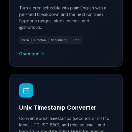
Turn a cron schedule into plain English with a
per-field breakdown and the next run times.
Supports ranges, steps, names, and
@shortcuts.
Cron
Crontab
Scheduling
Free
Open tool
Unix Timestamp Converter
Convert epoch timestamps (seconds or ms) to
local, UTC, ISO 8601, and relative time - and
back from any date string. Great for reading