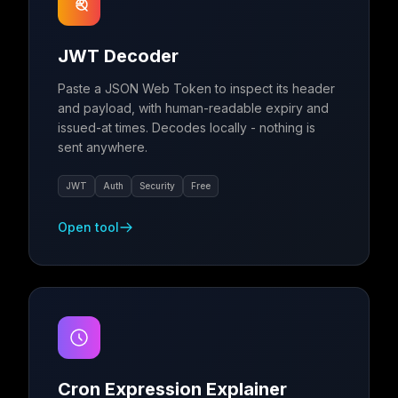
JWT Decoder
Paste a JSON Web Token to inspect its header
and payload, with human-readable expiry and
issued-at times. Decodes locally - nothing is
sent anywhere.
JWT
Auth
Security
Free
Open tool
Cron Expression Explainer