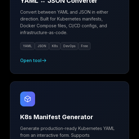
YAML ↔ JSON Converter
Convert between YAML and JSON in either
direction. Built for Kubernetes manifests,
Docker Compose files, CI/CD configs, and
infrastructure-as-code.
YAML
JSON
K8s
DevOps
Free
Open tool
K8s Manifest Generator
Generate production-ready Kubernetes YAML
from an interactive form. Supports