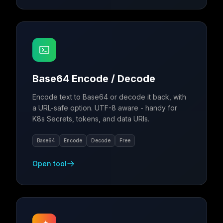
Base64 Encode / Decode
Encode text to Base64 or decode it back, with
a URL-safe option. UTF-8 aware - handy for
K8s Secrets, tokens, and data URIs.
Base64
Encode
Decode
Free
Open tool