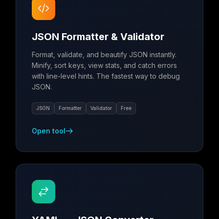
JSON Formatter & Validator
Format, validate, and beautify JSON instantly.
Minify, sort keys, view stats, and catch errors
with line-level hints. The fastest way to debug
JSON.
JSON
Formatter
Validator
Free
Open tool