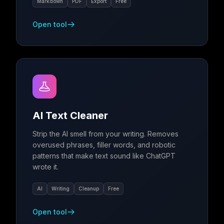
Markdown
PDF
Export
Free
Open tool
AI Text Cleaner
Strip the AI smell from your writing. Removes
overused phrases, filler words, and robotic
patterns that make text sound like ChatGPT
wrote it.
AI
Writing
Cleanup
Free
Open tool