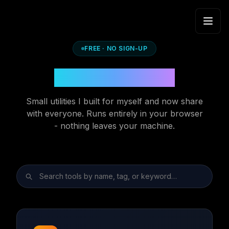
Skip to content
FREE · NO SIGN-UP
Developer Tools
Small utilities I built for myself and now share
with everyone. Runs entirely in your browser
- nothing leaves your machine.