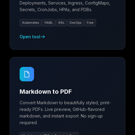
Deployments, Services, Ingress, ConfigMaps,
Secrets, CronJobs, HPAs, and PDBs.
Kubernetes
YAML
K8s
DevOps
Free
Open tool
Markdown to PDF
Convert Markdown to beautifully styled, print-
ready PDFs. Live preview, GitHub-flavored
markdown, and instant export. No sign-up
required.