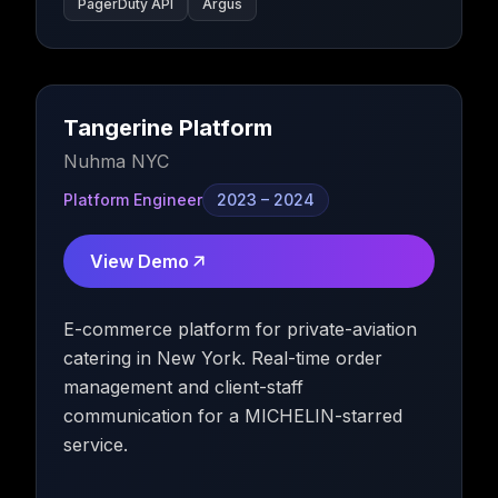
PagerDuty API
Argus
Tangerine Platform
Nuhma NYC
Platform Engineer
2023 – 2024
View Demo
E-commerce platform for private-aviation
catering in New York. Real-time order
management and client-staff
communication for a MICHELIN-starred
service.