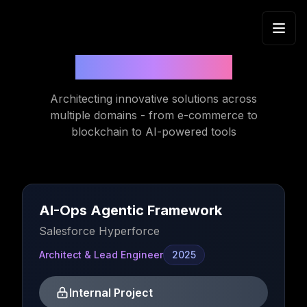
Skip to content
Recent Projects
Architecting innovative solutions across
multiple domains - from e-commerce to
blockchain to AI-powered tools
AI-Ops Agentic Framework
Salesforce Hyperforce
Architect & Lead Engineer
2025
Internal Project