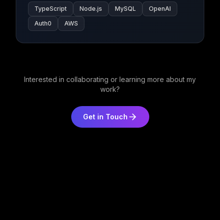
TypeScript
Node.js
MySQL
OpenAI
Auth0
AWS
Interested in collaborating or learning more about my
work?
Get in Touch