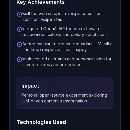
Key Achievements
Built the web scraper + recipe parser for
common recipe sites
Integrated OpenAI API for context-aware
recipe modifications and dietary adaptations
Added caching to reduce redundant LLM calls
and keep response times snappy
Implemented user auth and personalization for
saved recipes and preferences
Impact
Personal open-source experiment exploring
LLM-driven content transformation
Technologies Used