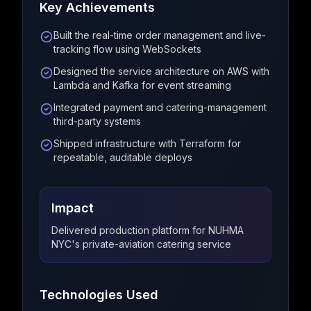
Key Achievements
Built the real-time order management and live-
tracking flow using WebSockets
Designed the service architecture on AWS with
Lambda and Kafka for event streaming
Integrated payment and catering-management
third-party systems
Shipped infrastructure with Terraform for
repeatable, auditable deploys
Impact
Delivered production platform for NUHMA
NYC's private-aviation catering service
Technologies Used