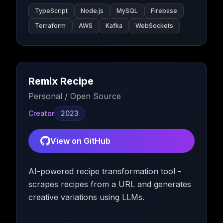
TypeScript
Node.js
MySQL
Firebase
Terraform
AWS
Kafka
WebSockets
Remix Recipe
Personal / Open Source
Creator
2023
View on GitHub
AI-powered recipe transformation tool -
scrapes recipes from a URL and generates
creative variations using LLMs.