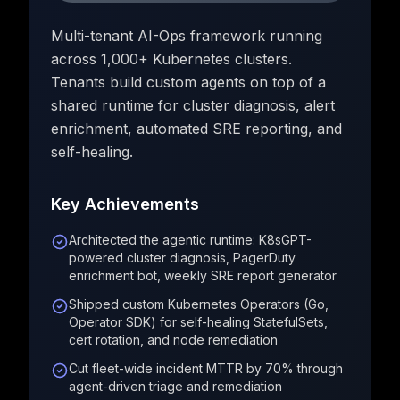
Multi-tenant AI-Ops framework running
across 1,000+ Kubernetes clusters.
Tenants build custom agents on top of a
shared runtime for cluster diagnosis, alert
enrichment, automated SRE reporting, and
self-healing.
Key Achievements
Architected the agentic runtime: K8sGPT-
powered cluster diagnosis, PagerDuty
enrichment bot, weekly SRE report generator
Shipped custom Kubernetes Operators (Go,
Operator SDK) for self-healing StatefulSets,
cert rotation, and node remediation
Cut fleet-wide incident MTTR by 70% through
agent-driven triage and remediation