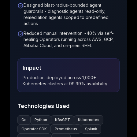
Designed blast-radius-bounded agent
guardrails - diagnostic agents read-only,
remediation agents scoped to predefined
actions
Reduced manual intervention ~40% via self-
healing Operators running across AWS, GCP,
Alibaba Cloud, and on-prem RHEL
Impact
Production-deployed across 1,000+
Kubernetes clusters at 99.99% availability
Technologies Used
Go
Python
K8sGPT
Kubernetes
Operator SDK
Prometheus
Splunk