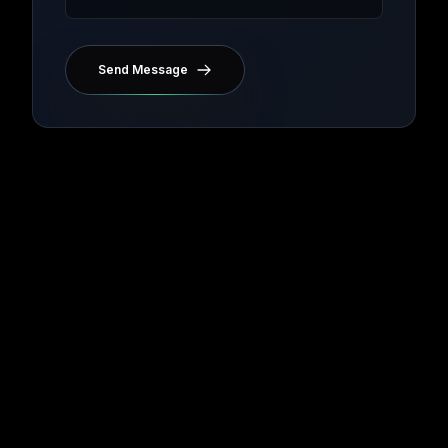
Send Message