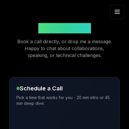
Skip to content
Get in Touch
Book a call directly, or drop me a message.
Happy to chat about collaborations,
speaking, or technical challenges.
Schedule a Call
Pick a time that works for you - 20 min intro or 45
min deep dive.