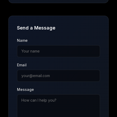
Send a Message
Name
Email
Message