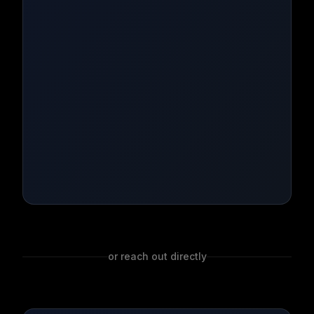
or reach out directly