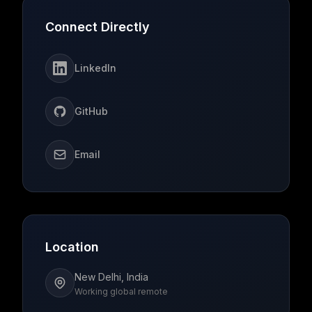
Connect Directly
LinkedIn
GitHub
Email
Location
New Delhi, India
Working global remote