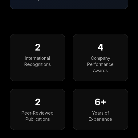
2
4
International
Company
Recognitions
Performance
Awards
2
6+
Peer-Reviewed
Years of
Publications
Experience