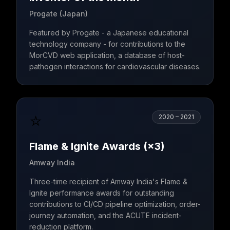
Progate (Japan)
Featured by Progate - a Japanese educational
technology company - for contributions to the
MorCVD web application, a database of host-
pathogen interactions for cardiovascular diseases.
⭐
2020 – 2021
Flame & Ignite Awards (×3)
Amway India
Three-time recipient of Amway India's Flame &
Ignite performance awards for outstanding
contributions to CI/CD pipeline optimization, order-
journey automation, and the ACUTE incident-
reduction platform.