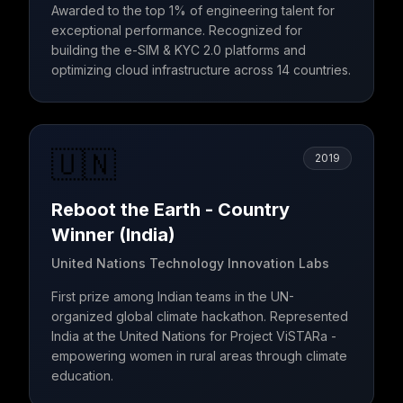
Awarded to the top 1% of engineering talent for
exceptional performance. Recognized for
building the e-SIM & KYC 2.0 platforms and
optimizing cloud infrastructure across 14 countries.
🇺🇳
2019
Reboot the Earth - Country
Winner (India)
United Nations Technology Innovation Labs
First prize among Indian teams in the UN-
organized global climate hackathon. Represented
India at the United Nations for Project ViSTARa -
empowering women in rural areas through climate
education.