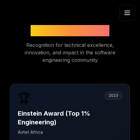
Skip to content
Honors & Awards
Recognition for technical excellence,
innovation, and impact in the software
engineering community
🏆
2023
Einstein Award (Top 1%
Engineering)
Airtel Africa