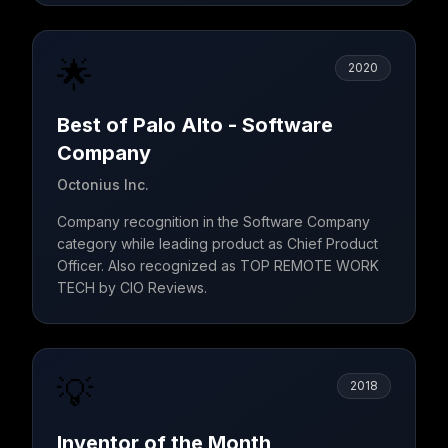
🌟
2020
Best of Palo Alto - Software
Company
Octonius Inc.
Company recognition in the Software Company
category while leading product as Chief Product
Officer. Also recognized as TOP REMOTE WORK
TECH by CIO Reviews.
💡
2018
Inventor of the Month