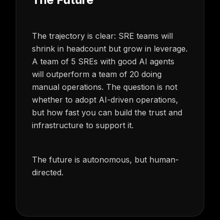
The trajectory is clear: SRE teams will
shrink in headcount but grow in leverage.
A team of 5 SREs with good AI agents
will outperform a team of 20 doing
manual operations. The question is not
whether to adopt AI-driven operations,
but how fast you can build the trust and
infrastructure to support it.
The future is autonomous, but human-
directed.