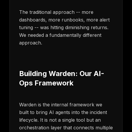
The traditional approach -- more
dashboards, more runbooks, more alert
tuning -- was hitting diminishing returns.
We needed a fundamentally different
approach.
Building Warden: Our AI-
Ops Framework
Warden is the internal framework we
built to bring AI agents into the incident
lifecycle. It is not a single tool but an
orchestration layer that connects multiple