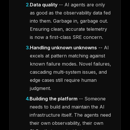
2
.
Data quality
-- AI agents are only
as good as the observability data fed
into them. Garbage in, garbage out.
Ensuring clean, accurate telemetry
is now a first-class SRE concern.
3
.
Handling unknown unknowns
-- AI
excels at pattern matching against
known failure modes. Novel failures,
cascading multi-system issues, and
edge cases still require human
judgment.
4
.
Building the platform
-- Someone
needs to build and maintain the AI
infrastructure itself. The agents need
their own observability, their own