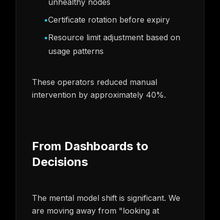
unhealthy nodes
•
Certificate rotation before expiry
•
Resource limit adjustment based on
usage patterns
These operators reduced manual
intervention by approximately 40%.
From Dashboards to
Decisions
The mental model shift is significant. We
are moving away from "looking at