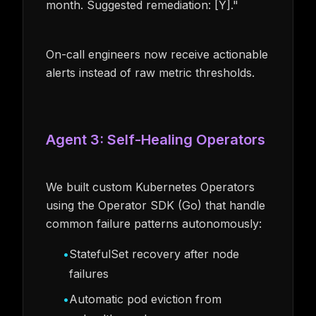
month. Suggested remediation: [Y]."
On-call engineers now receive actionable
alerts instead of raw metric thresholds.
Agent 3: Self-Healing Operators
We built custom Kubernetes Operators
using the Operator SDK (Go) that handle
common failure patterns autonomously:
•
StatefulSet recovery after node
failures
•
Automatic pod eviction from