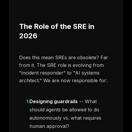
The Role of the SRE in
2026
Does this mean SREs are obsolete? Far
from it. The SRE role is evolving from
"incident responder" to "AI systems
architect." We are now responsible for:
1
.
Designing guardrails
-- What
should agents be allowed to do
autonomously vs. what requires
human approval?