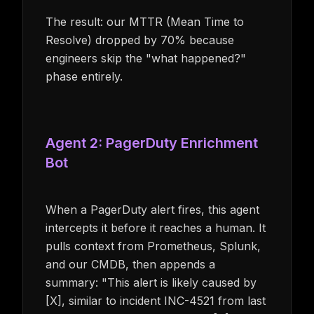
The result: our MTTR (Mean Time to
Resolve) dropped by 70% because
engineers skip the "what happened?"
phase entirely.
Agent 2: PagerDuty Enrichment
Bot
When a PagerDuty alert fires, this agent
intercepts it before it reaches a human. It
pulls context from Prometheus, Splunk,
and our CMDB, then appends a
summary: "This alert is likely caused by
[X], similar to incident INC-4521 from last