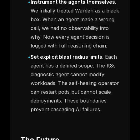
•
Instrument the agents themselves.
We initially treated Warden as a black
box. When an agent made a wrong
call, we had no observability into
why. Now every agent decision is
logged with full reasoning chain.
•
Set explicit blast radius limits.
Each
agent has a defined scope. The K8s
diagnostic agent cannot modify
workloads. The self-healing operator
can restart pods but cannot scale
deployments. These boundaries
prevent cascading AI failures.
The Future