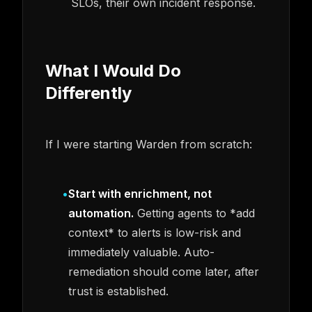
SLOs, their own incident response.
What I Would Do
Differently
If I were starting Warden from scratch:
•
Start with enrichment, not
automation.
Getting agents to *add
context* to alerts is low-risk and
immediately valuable. Auto-
remediation should come later, after
trust is established.