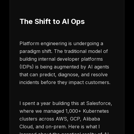
The Shift to AI Ops
Platform engineering is undergoing a
paradigm shift. The traditional model of
building internal developer platforms
(IDPs) is being augmented by AI agents
that can predict, diagnose, and resolve
incidents before they impact customers.
I spent a year building this at Salesforce,
where we managed 1,000+ Kubernetes
clusters across AWS, GCP, Alibaba
Cloud, and on-prem. Here is what I