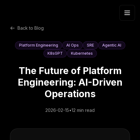
Skip to content
Back to Blog
Platform Engineering
AI Ops
SRE
Agentic AI
K8sGPT
Kubernetes
The Future of Platform
Engineering: AI-Driven
Operations
2026-02-15
•
12 min read