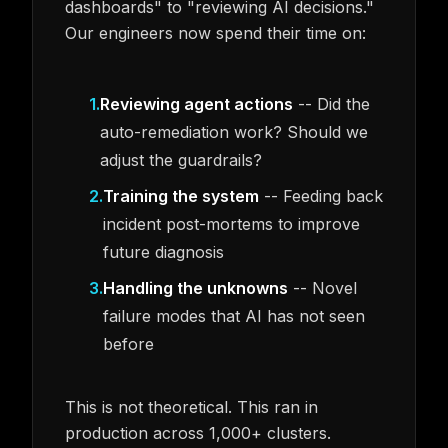
dashboards" to "reviewing AI decisions."
Our engineers now spend their time on:
1
.
Reviewing agent actions
-- Did the
auto-remediation work? Should we
adjust the guardrails?
2
.
Training the system
-- Feeding back
incident post-mortems to improve
future diagnosis
3
.
Handling the unknowns
-- Novel
failure modes that AI has not seen
before
This is not theoretical. This ran in
production across 1,000+ clusters.