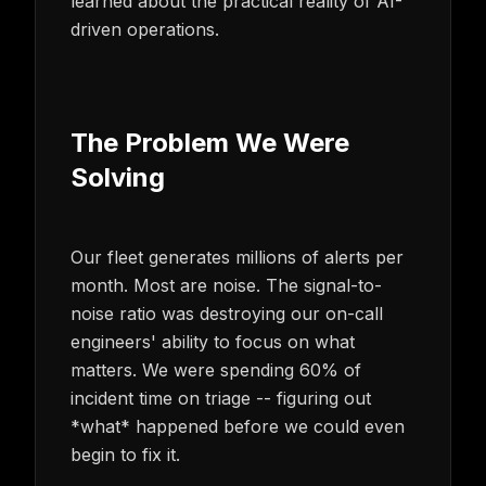
learned about the practical reality of AI-
driven operations.
The Problem We Were
Solving
Our fleet generates millions of alerts per
month. Most are noise. The signal-to-
noise ratio was destroying our on-call
engineers' ability to focus on what
matters. We were spending 60% of
incident time on triage -- figuring out
*what* happened before we could even
begin to fix it.