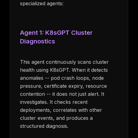
specialized agents:
Agent 1: K8sGPT Cluster
Diagnostics
This agent continuously scans cluster
health using K8sGPT. When it detects
anomalies -- pod crash loops, node
pressure, certificate expiry, resource
contention -- it does not just alert. It
investigates. It checks recent
deployments, correlates with other
cluster events, and produces a
structured diagnosis.